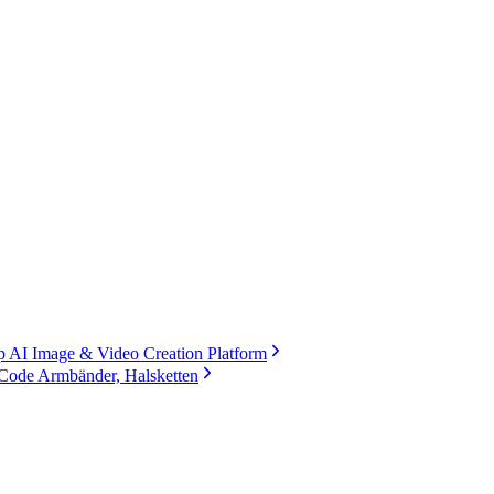
 AI Image & Video Creation Platform
Code Armbänder, Halsketten