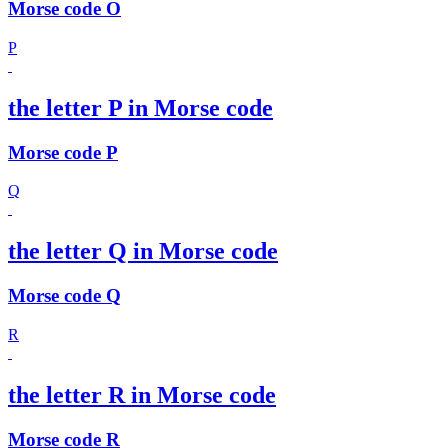
Morse code O
P
the letter P in Morse code
Morse code P
Q
the letter Q in Morse code
Morse code Q
R
the letter R in Morse code
Morse code R