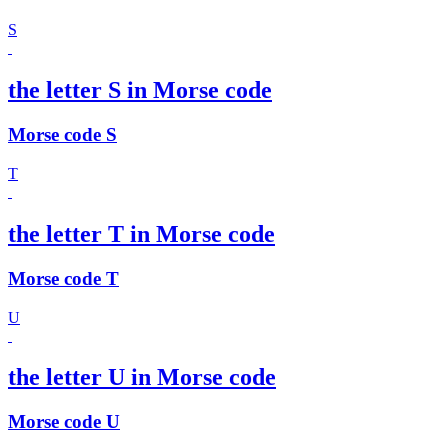
S
the letter S in Morse code
Morse code S
T
the letter T in Morse code
Morse code T
U
the letter U in Morse code
Morse code U