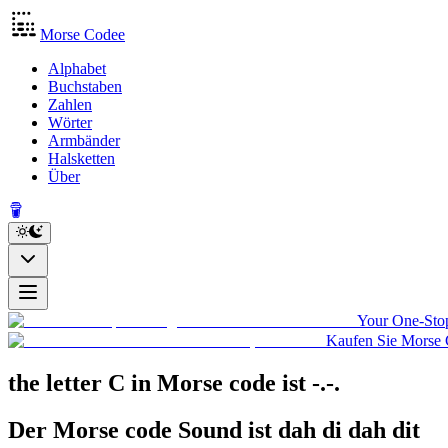
Morse Codee
Alphabet
Buchstaben
Zahlen
Wörter
Armbänder
Halsketten
Über
Your One-Stop
Kaufen Sie Morse 
the letter C in Morse code
ist
-.-.
Der Morse code Sound ist
dah di dah dit