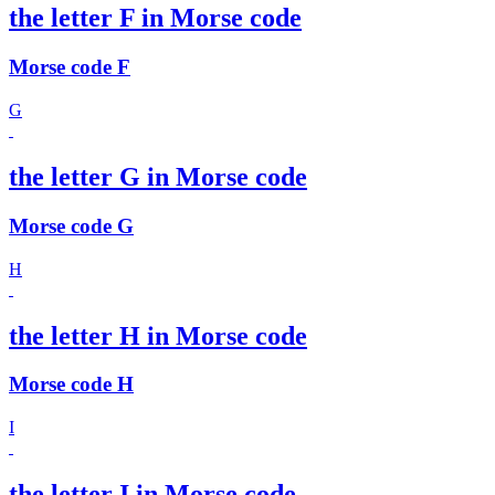
the letter F in Morse code
Morse code F
G
the letter G in Morse code
Morse code G
H
the letter H in Morse code
Morse code H
I
the letter I in Morse code