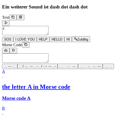
Ein weiterer Sound ist
dash dot dash dot
Text
SOS
I LOVE YOU
HELP
HELLO
HI
Zufällig
Morse Code
... --- ...
.. / .-.. --- ...- . / -.-- --- ..-
.... . .-.. .--.
.... . .-.. .-.. ---
.... ..
A
the letter A in Morse code
Morse code A
B