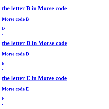
the letter B in Morse code
Morse code B
D
the letter D in Morse code
Morse code D
E
the letter E in Morse code
Morse code E
F