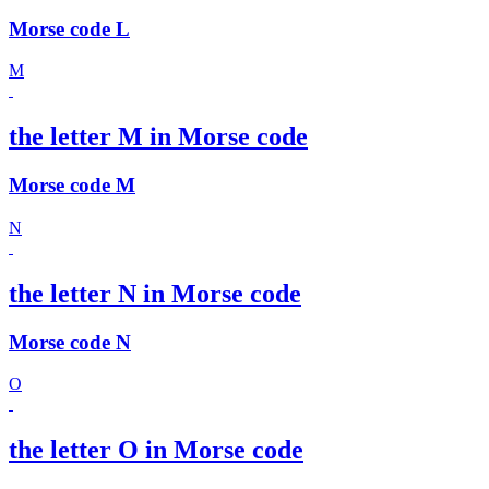
Morse code L
M
the letter M in Morse code
Morse code M
N
the letter N in Morse code
Morse code N
O
the letter O in Morse code