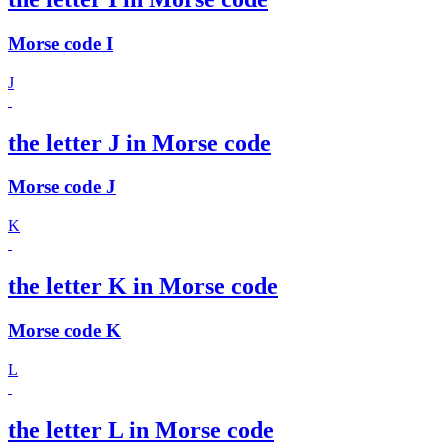
Morse code I
J
the letter J in Morse code
Morse code J
K
the letter K in Morse code
Morse code K
L
the letter L in Morse code