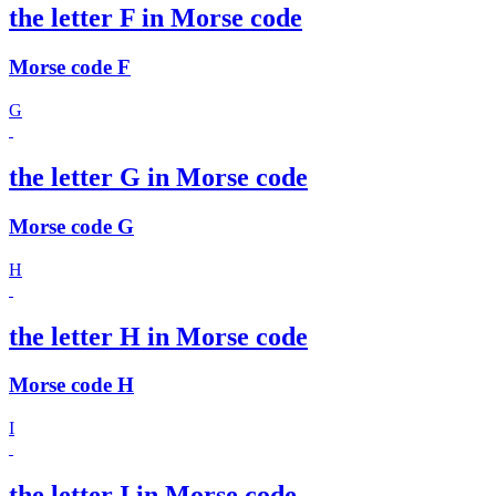
the letter F in Morse code
Morse code F
G
the letter G in Morse code
Morse code G
H
the letter H in Morse code
Morse code H
I
the letter I in Morse code