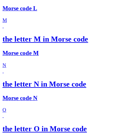
Morse code L
M
the letter M in Morse code
Morse code M
N
the letter N in Morse code
Morse code N
O
the letter O in Morse code