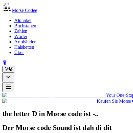
Morse Codee
Alphabet
Buchstaben
Zahlen
Wörter
Armbänder
Halsketten
Über
Your One-Stop
Kaufen Sie Morse 
the letter D in Morse code
ist
-..
Der Morse code Sound ist
dah di dit