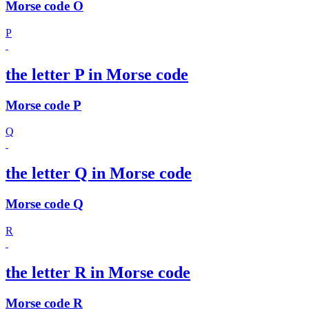
Morse code O
P
the letter P in Morse code
Morse code P
Q
the letter Q in Morse code
Morse code Q
R
the letter R in Morse code
Morse code R