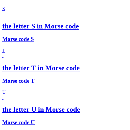
S
the letter S in Morse code
Morse code S
T
the letter T in Morse code
Morse code T
U
the letter U in Morse code
Morse code U