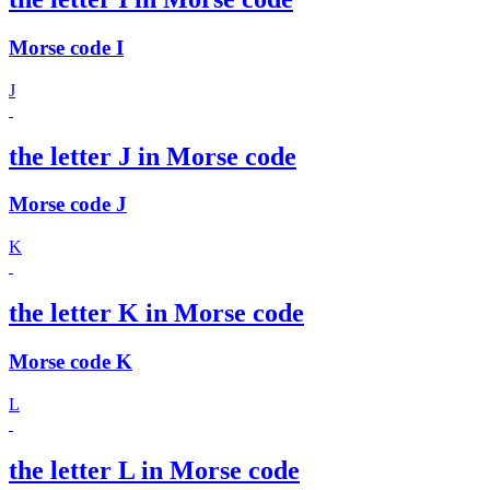
Morse code I
J
the letter J in Morse code
Morse code J
K
the letter K in Morse code
Morse code K
L
the letter L in Morse code