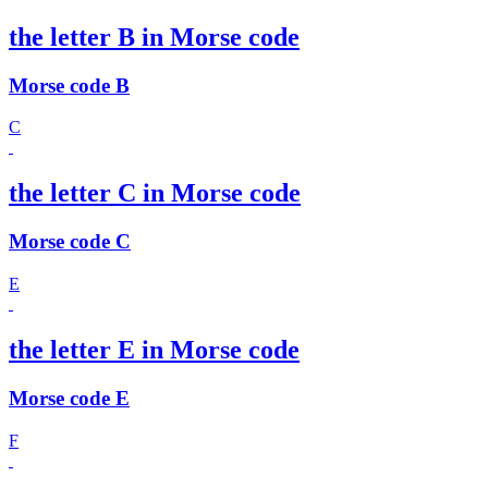
the letter B in Morse code
Morse code B
C
the letter C in Morse code
Morse code C
E
the letter E in Morse code
Morse code E
F