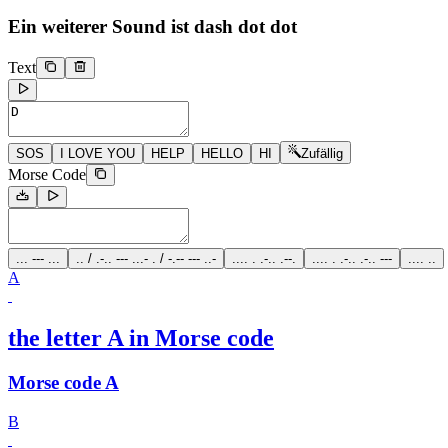
Ein weiterer Sound ist
dash dot dot
Text
SOS
I LOVE YOU
HELP
HELLO
HI
Zufällig
Morse Code
... --- ...
.. / .-.. --- ...- . / -.-- --- ..-
.... . .-.. .--.
.... . .-.. .-.. ---
.... ..
A
the letter A in Morse code
Morse code A
B