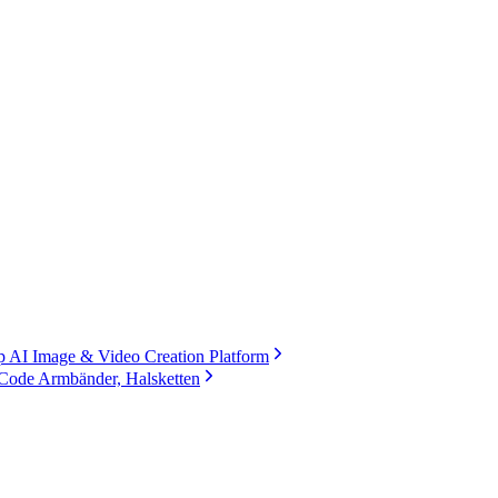
 AI Image & Video Creation Platform
Code Armbänder, Halsketten