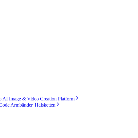
 AI Image & Video Creation Platform
Code Armbänder, Halsketten