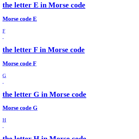
the letter E in Morse code
Morse code E
F
the letter F in Morse code
Morse code F
G
the letter G in Morse code
Morse code G
H
the letter H in Morse code