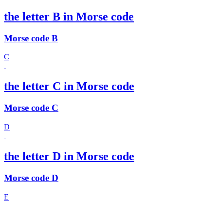
the letter B in Morse code
Morse code B
C
the letter C in Morse code
Morse code C
D
the letter D in Morse code
Morse code D
E