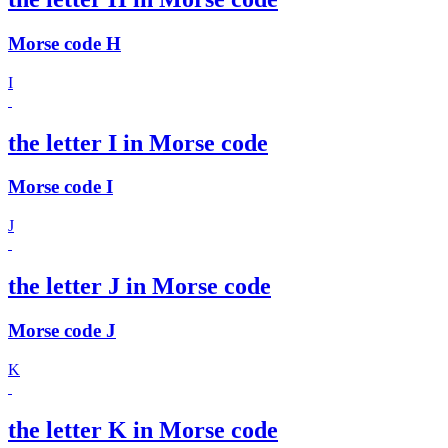
Morse code H
I
the letter I in Morse code
Morse code I
J
the letter J in Morse code
Morse code J
K
the letter K in Morse code