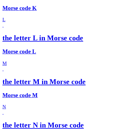
Morse code K
L
the letter L in Morse code
Morse code L
M
the letter M in Morse code
Morse code M
N
the letter N in Morse code