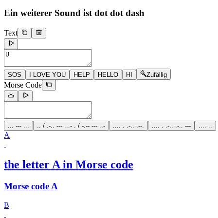
Ein weiterer Sound ist
dot dot dash
Text
SOS
I LOVE YOU
HELP
HELLO
HI
Zufällig
Morse Code
... --- ...
.. / .-.. --- ...- . / -.-- --- ..-
.... . .-.. .--.
.... . .-.. .-.. ---
.... ..
A
the letter A in Morse code
Morse code A
B