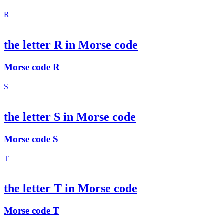
R
the letter R in Morse code
Morse code R
S
the letter S in Morse code
Morse code S
T
the letter T in Morse code
Morse code T