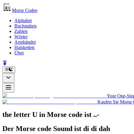
Morse Codee
Alphabet
Buchstaben
Zahlen
Wörter
Armbänder
Halsketten
Über
Your One-Stop
Kaufen Sie Morse 
the letter U in Morse code
ist
..-
Der Morse code Sound ist
di di dah