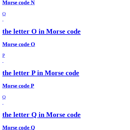
Morse code N
O
the letter O in Morse code
Morse code O
P
the letter P in Morse code
Morse code P
Q
the letter Q in Morse code
Morse code Q