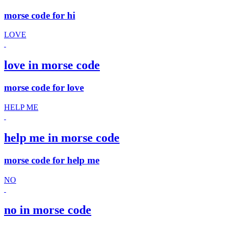
morse code for hi
LOVE
love in morse code
morse code for love
HELP ME
help me in morse code
morse code for help me
NO
no in morse code