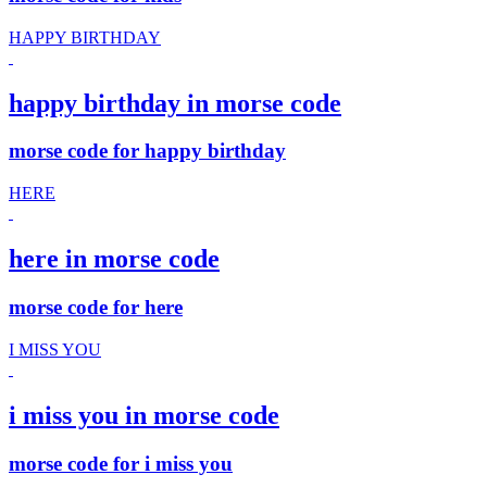
HAPPY BIRTHDAY
happy birthday in morse code
morse code for happy birthday
HERE
here in morse code
morse code for here
I MISS YOU
i miss you in morse code
morse code for i miss you