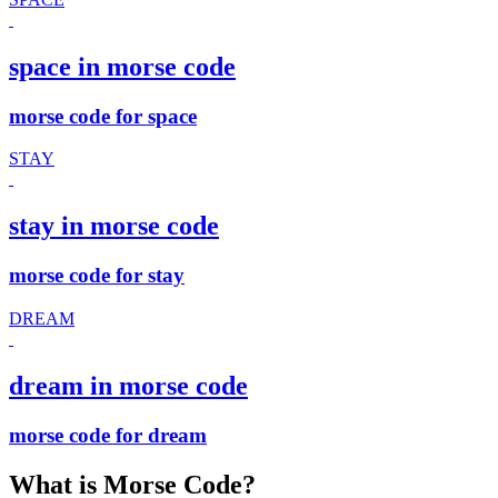
space in morse code
morse code for space
STAY
stay in morse code
morse code for stay
DREAM
dream in morse code
morse code for dream
What is Morse Code?