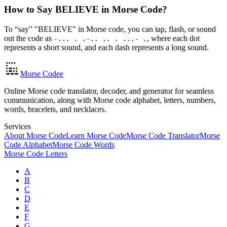
How to Say BELIEVE in Morse Code?
To “say” "BELIEVE" in Morse code, you can tap, flash, or sound
out the code as
, where each dot
-... . .-.. .. . ...- .
represents a short sound, and each dash represents a long sound.
Morse Codee
Online Morse code translator, decoder, and generator for seamless
communication, along with Morse code alphabet, letters, numbers,
words, bracelets, and necklaces.
Services
About Morse Code
Learn Morse Code
Morse Code Translator
Morse
Code Alphabet
Morse Code Words
Morse Code Letters
A
B
C
D
E
F
G