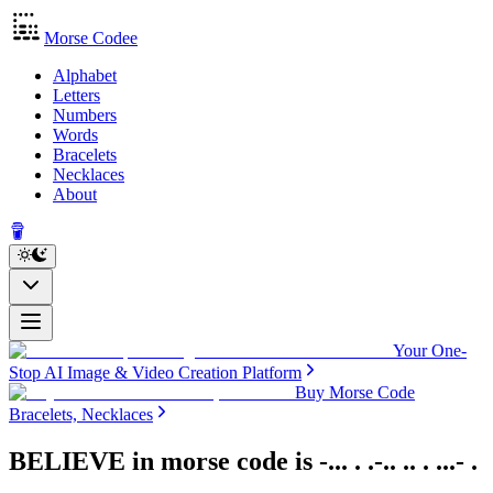
Morse Codee
Alphabet
Letters
Numbers
Words
Bracelets
Necklaces
About
Your One-
Stop AI Image & Video Creation Platform
Buy Morse Code
Bracelets, Necklaces
BELIEVE in morse code
is
-... . .-.. .. . ...- .