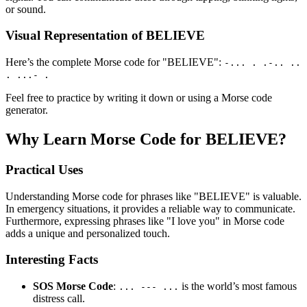
or sound.
Visual Representation of BELIEVE
Here’s the complete Morse code for "BELIEVE":
-... . .-.. ..
. ...- .
Feel free to practice by writing it down or using a Morse code
generator.
Why Learn Morse Code for BELIEVE?
Practical Uses
Understanding Morse code for phrases like "BELIEVE" is valuable.
In emergency situations, it provides a reliable way to communicate.
Furthermore, expressing phrases like "I love you" in Morse code
adds a unique and personalized touch.
Interesting Facts
SOS Morse Code
:
is the world’s most famous
... --- ...
distress call.