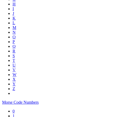
H
I
J
K
L
M
N
O
P
Q
R
S
T
U
V
W
X
Y
Z
Morse Code Numbers
0
1