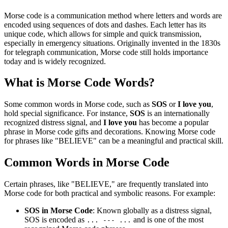
Morse code is a communication method where letters and words are
encoded using sequences of dots and dashes. Each letter has its
unique code, which allows for simple and quick transmission,
especially in emergency situations. Originally invented in the 1830s
for telegraph communication, Morse code still holds importance
today and is widely recognized.
What is Morse Code Words?
Some common words in Morse code, such as
SOS
or
I love you
,
hold special significance. For instance,
SOS
is an internationally
recognized distress signal, and
I love you
has become a popular
phrase in Morse code gifts and decorations. Knowing Morse code
for phrases like "BELIEVE" can be a meaningful and practical skill.
Common Words in Morse Code
Certain phrases, like "BELIEVE," are frequently translated into
Morse code for both practical and symbolic reasons. For example:
SOS in Morse Code
: Known globally as a distress signal,
SOS is encoded as
and is one of the most
... --- ...