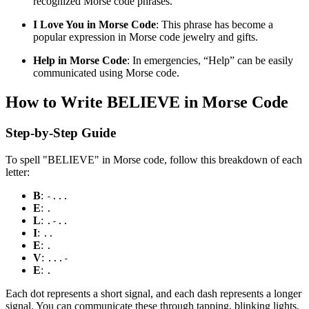
recognized Morse code phrases.
I Love You in Morse Code
: This phrase has become a
popular expression in Morse code jewelry and gifts.
Help in Morse Code
: In emergencies, “Help” can be easily
communicated using Morse code.
How to Write BELIEVE in Morse Code
Step-by-Step Guide
To spell "BELIEVE" in Morse code, follow this breakdown of each
letter:
B
:
-...
E
:
.
L
:
.-..
I
:
..
E
:
.
V
:
...-
E
:
.
Each dot represents a short signal, and each dash represents a longer
signal. You can communicate these through tapping, blinking lights,