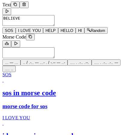
Text
SOS
I LOVE YOU
HELP
HELLO
HI
Random
Morse Code
... --- ...
.. / .-.. --- ...- . / -.-- --- ..-
.... . .-.. .--.
.... . .-.. .-.. ---
.... ..
SOS
sos in morse code
morse code for sos
I LOVE YOU