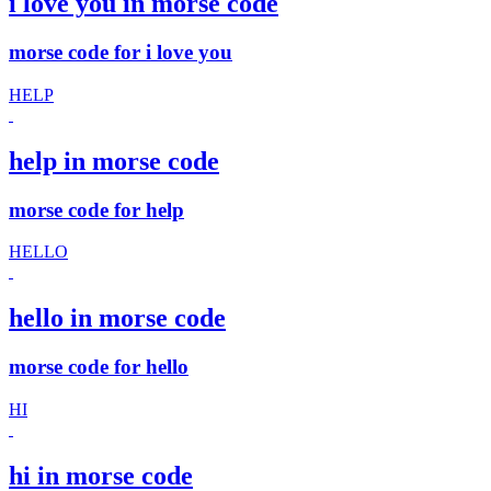
i love you in morse code
morse code for i love you
HELP
help in morse code
morse code for help
HELLO
hello in morse code
morse code for hello
HI
hi in morse code