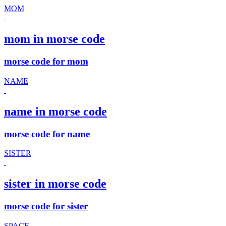
MOM
mom in morse code
morse code for mom
NAME
name in morse code
morse code for name
SISTER
sister in morse code
morse code for sister
SPACE