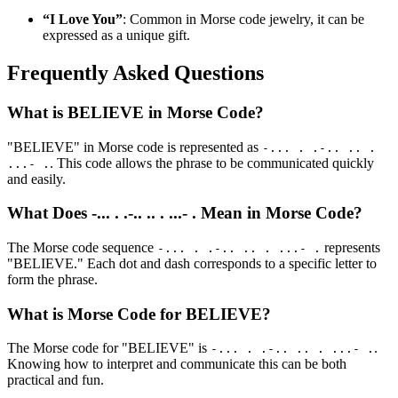
“I Love You”
: Common in Morse code jewelry, it can be
expressed as a unique gift.
Frequently Asked Questions
What is BELIEVE in Morse Code?
"BELIEVE" in Morse code is represented as
-... . .-.. .. .
. This code allows the phrase to be communicated quickly
...- .
and easily.
What Does -... . .-.. .. . ...- . Mean in Morse Code?
The Morse code sequence
represents
-... . .-.. .. . ...- .
"BELIEVE." Each dot and dash corresponds to a specific letter to
form the phrase.
What is Morse Code for BELIEVE?
The Morse code for "BELIEVE" is
.
-... . .-.. .. . ...- .
Knowing how to interpret and communicate this can be both
practical and fun.