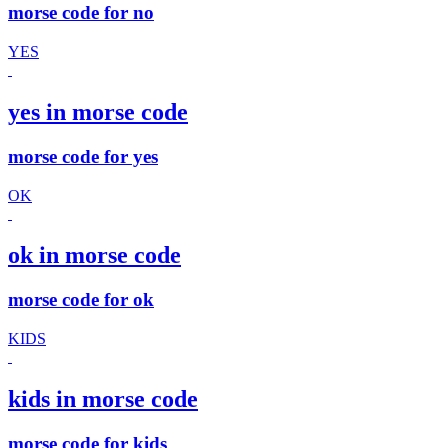
morse code for no
YES
yes in morse code
morse code for yes
OK
ok in morse code
morse code for ok
KIDS
kids in morse code
morse code for kids